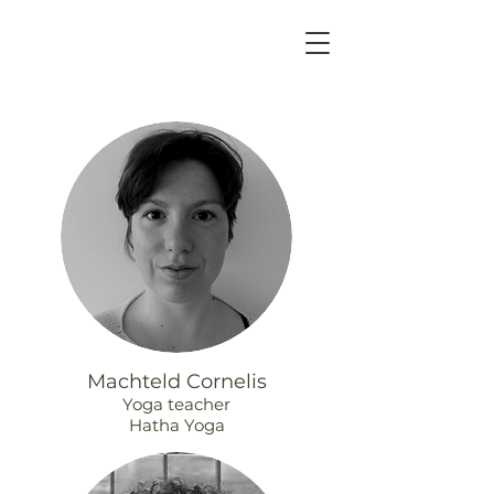
Machteld Cornelis
Yoga teacher
Hatha Yoga