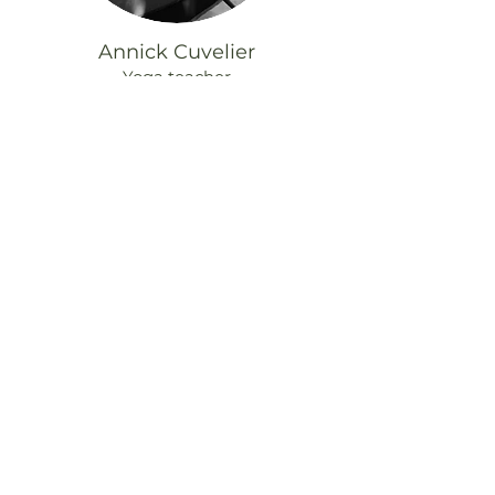
Annick Cuvelier
Yoga teacher
© 2025 Odonata