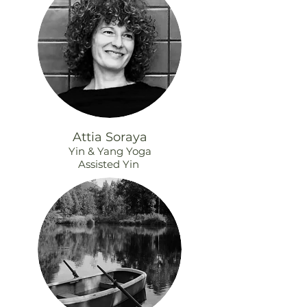
Attia Soraya
Yin & Yang Yoga
Assisted Yin